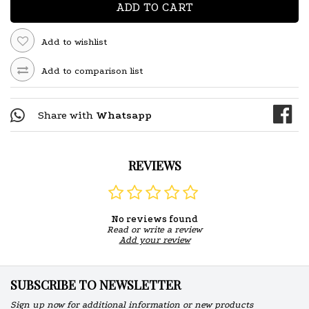
ADD TO CART
Add to wishlist
Add to comparison list
Share with
Whatsapp
REVIEWS
No reviews found
Read or write a review
Add your review
SUBSCRIBE TO NEWSLETTER
Sign up now for additional information or new products