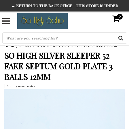
← Return to the back office
This store is under
THE FINEST FANCY DRESS IN TOWN
construction. Any orders placed will not be honored or
0
SO HIGH SILVER
fulfilled.
"CONRANS OF COUNTER CULTURE" THE GUARDIAN
Home
/
SLEEPER 52 FAKE SEPTUM GOLD PLATE 3 BALLS 12MM
SO HIGH SILVER SLEEPER 52
FAKE SEPTUM GOLD PLATE 3
BALLS 12MM
|
Create your own review