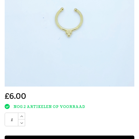
£6.00
NOG 2 ARTIKELEN OP VOORRAAD