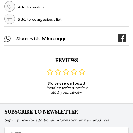
Add to wishlist
Add to comparison list
Share with
Whatsapp
REVIEWS
No reviews found
Read or write a review
Add your review
SUBSCRIBE TO NEWSLETTER
Sign up now for additional information or new products