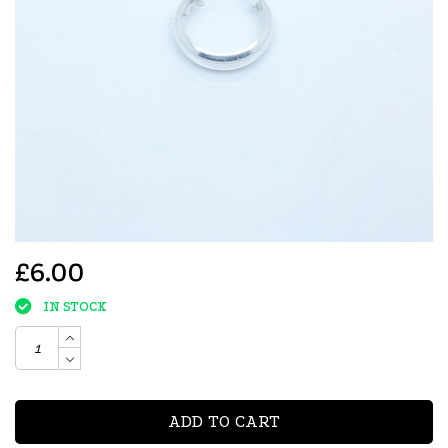
£6.00
IN STOCK
ADD TO CART