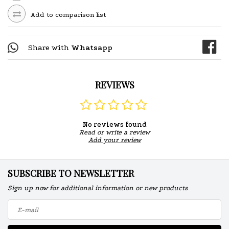
Add to comparison list
Share with
Whatsapp
REVIEWS
No reviews found
Read or write a review
Add your review
SUBSCRIBE TO NEWSLETTER
Sign up now for additional information or new products