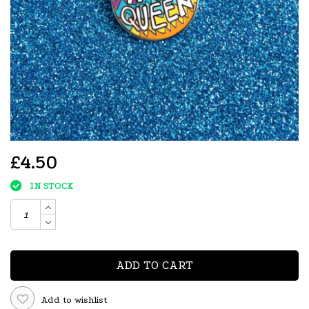
£4.50
IN STOCK
ADD TO CART
Add to wishlist