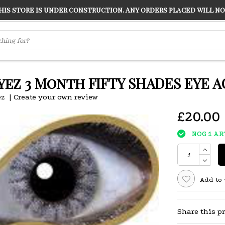
s store is under construction. Any orders placed will not
LVER
"CONRANS OF COUNTER CULTURE" THE GUARDIAN
ez 3 Month FIFTY SHADES EYE A
z
|
Create your own review
£20.00
NOG 1 A
Add to 
Share this p