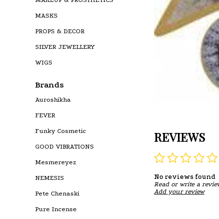
MASKS
PROPS & DECOR
SILVER JEWELLERY
WIGS
Brands
Auroshikha
FEVER
Funky Cosmetic
REVIEWS
GOOD VIBRATIONS
Mesmereyez
No reviews found
NEMESIS
Read or write a revie
Add your review
Pete Chenaski
Pure Incense