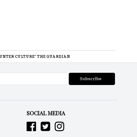
UNTER CULTURE" THE GUARDIAN
Subscribe
SOCIAL MEDIA