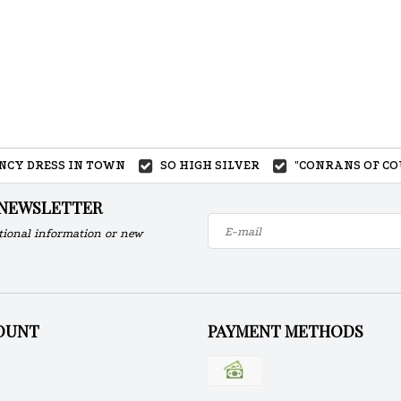
ANCY DRESS IN TOWN
SO HIGH SILVER
"CONRANS OF CO
 NEWSLETTER
tional information or new
OUNT
PAYMENT METHODS