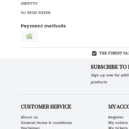
SMIFFYS
SO HIGH SILVER
Payment methods
THE FINEST F
SUBSCRIBE TO
Sign up now for addi
products
CUSTOMER SERVICE
MY ACC
About us
Register
General terms & conditions
My orders
Disclaimer
My tickets