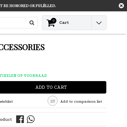
 be honored or fulfilled.
Contact
Login
0
Cart
CCESSORIES
RTIKELEN OP VOORRAAD
ADD TO CART
wishlist
Add to comparison list
roduct