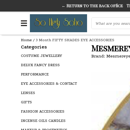
← Return to the back office
Thi
THE FINEST FANCY DRESS IN TOWN
SO HIGH SI
Home
/
3 Month FIFTY SHADES EYE ACCESSORIES
Mesmerey
Categories
COSTUME JEWELLERY
Brand:
Mesmereye
DELUX FANCY DRESS
PERFORMANCE
EYE ACCESSORIES & CONTACT
LENSES
GIFTS
FASHION ACCESSORIES
INCENSE OILS CANDLES
MAKEUP & PROSTHETICS