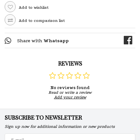
Add to wishlist
Add to comparison list
Share with
Whatsapp
REVIEWS
No reviews found
Read or write a review
Add your review
SUBSCRIBE TO NEWSLETTER
Sign up now for additional information or new products