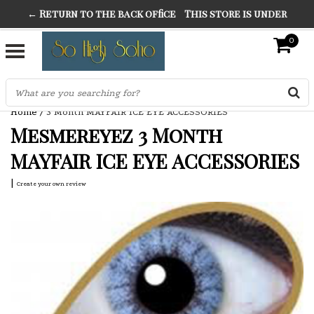
← Return to the back office
This store is under
THE FINEST FANCY DRESS IN TOWN
construction. Any orders placed will not be honored or
0
SO HIGH SILVER
fulfilled.
"CONRANS OF COUNTER CULTURE" THE GUARDIAN
Home
/
3 Month MAYFAIR ICE EYE ACCESSORIES
Mesmereyez 3 Month
MAYFAIR ICE EYE ACCESSORIES
|
Create your own review