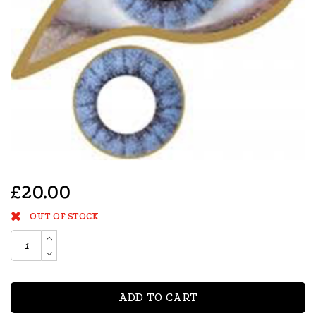
£20.00
OUT OF STOCK
ADD TO CART