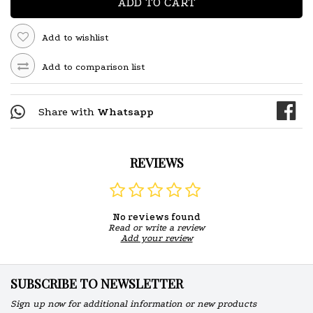
ADD TO CART
Add to wishlist
Add to comparison list
Share with
Whatsapp
REVIEWS
No reviews found
Read or write a review
Add your review
SUBSCRIBE TO NEWSLETTER
Sign up now for additional information or new products