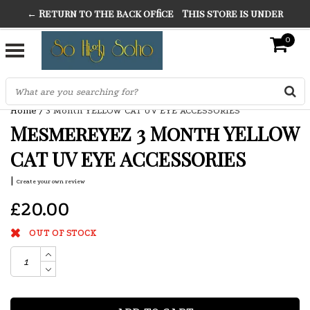
← Return to the back office
This store is under
THE FINEST FANCY DRESS IN TOWN
construction. Any orders placed will not be honored or
0
SO HIGH SILVER
fulfilled.
"CONRANS OF COUNTER CULTURE" THE GUARDIAN
Home
/
3 Month YELLOW CAT UV EYE ACCESSORIES
Mesmereyez 3 Month YELLOW
CAT UV EYE ACCESSORIES
|
Create your own review
£20.00
OUT OF STOCK